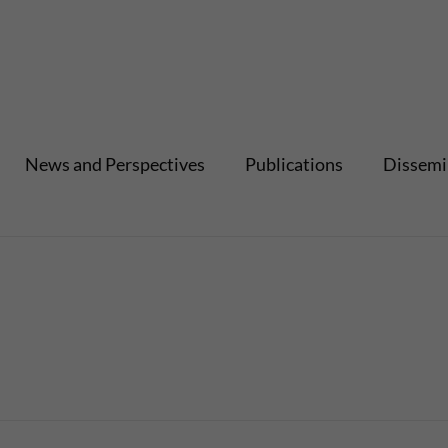
News and Perspectives
Publications
Dissemi