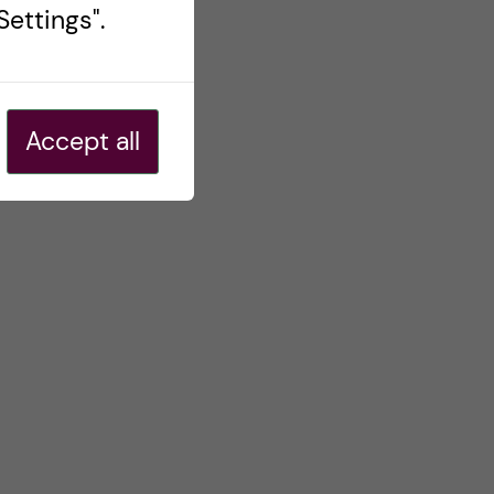
ettings".
Accept all