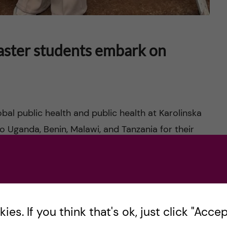
aster students embark on
bal public health and public health at Karolinska
o Uganda, Benin, Malawi, and Tanzania for their
es. If you think that's ok, just click "Accept