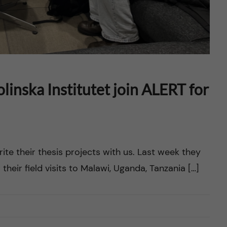
inska Institutet join ALERT for
ite their thesis projects with us. Last week they
their field visits to Malawi, Uganda, Tanzania […]