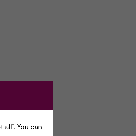
 all". You can