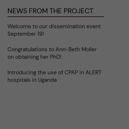
NEWS FROM THE PROJECT
Welcome to our dissemination event
September 19!
Congratulations to Ann-Beth Moller
on obtaining her PhD!
Introducing the use of CPAP in ALERT
hospitals in Uganda