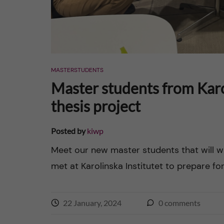
y
a
n
d
MASTERSTUDENTS
Master students from Karol
m
thesis project
o
Posted by
kiwp
r
Meet our new master students that will wr
b
met at Karolinska Institutet to prepare for 
i
22 January, 2024
0
comments
d