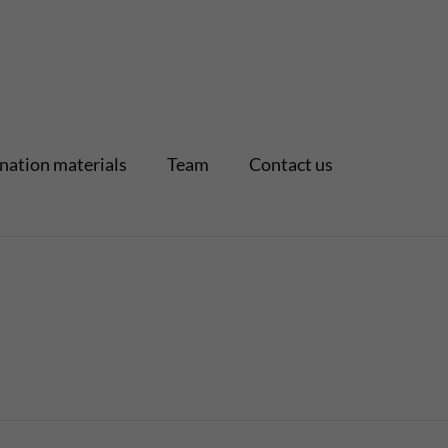
nation materials
Team
Contact us