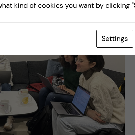
hat kind of cookies you want by clicking "S
Settings