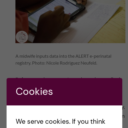
A midwife inputs data into the ALERT e-perinatal
registry. Photo: Nicole Rodriguez Neufeld.
Before my departure, I conducted a medical
Cookies
photography workshop with staff of the
CERRHUD in Cotonou. We covered topics,
such as the objective of medical photography,
lighting, composition and informed consent. In
We serve cookies. If you think
the workshop, we discussed how to make