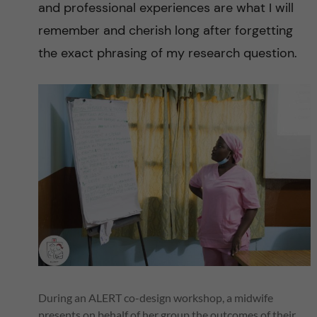
n
and professional experiences are what I will
c
remember and cherish long after forgetting
the exact phrasing of my research question.
e
t
o
r
e
d
u
c
During an ALERT co-design workshop, a midwife
presents on behalf of her group the outcomes of their