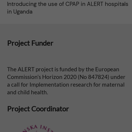
Introducing the use of CPAP in ALERT hospitals
in Uganda
Project Funder
The ALERT project is funded by the European
Commission’s Horizon 2020 (No 847824) under
a call for Implementation research for maternal
and child health.
Project Coordinator