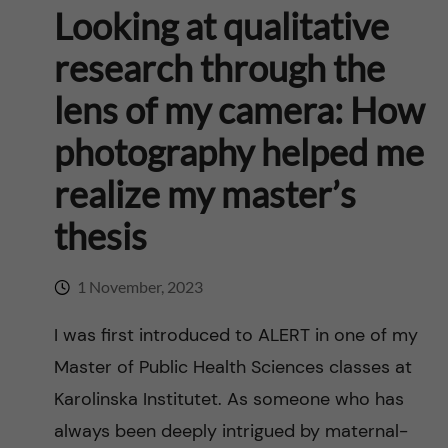
n
u
h
Looking at qualitative
i
f
c
research through the
o
i
lens of my camera: How
o
n
e
photography helped me
n
l
L
realize my master’s
t
d
e
thesis
e
v
1 November, 2023
n
e
I was first introduced to ALERT in one of my
t
r
Master of Public Health Sciences classes at
Karolinska Institutet. As someone who has
a
always been deeply intrigued by maternal-