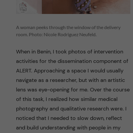
i
t
A woman peeks through the window of the delivery
y
room. Photo: Nicole Rodriguez Neufeld.
i
When in Benin, I took photos of intervention
activities for the dissemination component of
n
ALERT. Approaching a space I would usually
S
navigate as a researcher, but with an artistic
lens was eye-opening for me. Over the course
u
of this task, I realized how similar medical
b
photography and qualitative research were. I
noticed that I needed to slow down, reflect
-
and build understanding with people in my