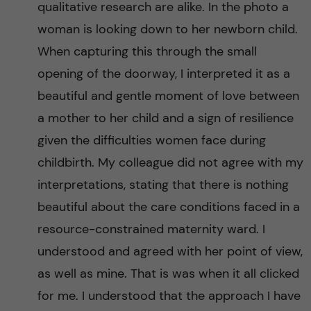
r
qualitative research are alike. In the photo a
i
woman is looking down to her newborn child.
When capturing this through the small
c
opening of the doorway, I interpreted it as a
a
beautiful and gentle moment of love between
a mother to her child and a sign of resilience
given the difficulties women face during
childbirth. My colleague did not agree with my
interpretations, stating that there is nothing
beautiful about the care conditions faced in a
resource-constrained maternity ward. I
understood and agreed with her point of view,
as well as mine. That is was when it all clicked
for me. I understood that the approach I have