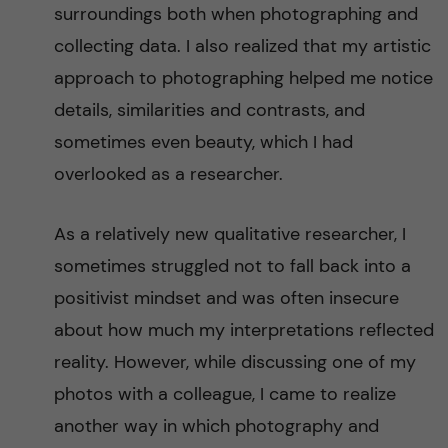
S
surroundings both when photographing and
collecting data. I also realized that my artistic
a
approach to photographing helped me notice
h
details, similarities and contrasts, and
sometimes even beauty, which I had
a
overlooked as a researcher.
r
As a relatively new qualitative researcher, I
a
sometimes struggled not to fall back into a
n
positivist mindset and was often insecure
about how much my interpretations reflected
A
reality. However, while discussing one of my
f
photos with a colleague, I came to realize
another way in which photography and