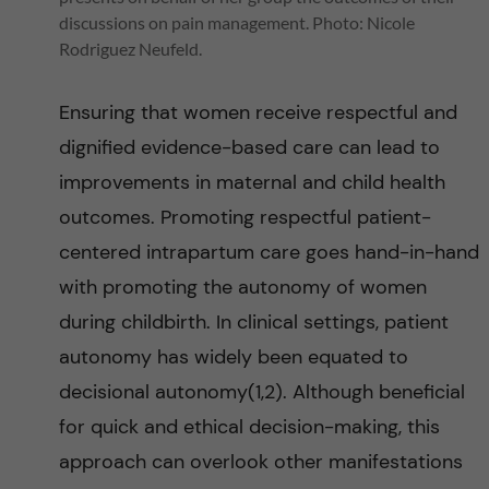
e
discussions on pain management. Photo: Nicole
Rodriguez Neufeld.
p
Ensuring that women receive respectful and
e
dignified evidence-based care can lead to
r
improvements in maternal and child health
outcomes. Promoting respectful patient-
i
centered intrapartum care goes hand-in-hand
n
with promoting the autonomy of women
during childbirth. In clinical settings, patient
a
autonomy has widely been equated to
t
decisional autonomy(1,2). Although beneficial
for quick and ethical decision-making, this
a
approach can overlook other manifestations