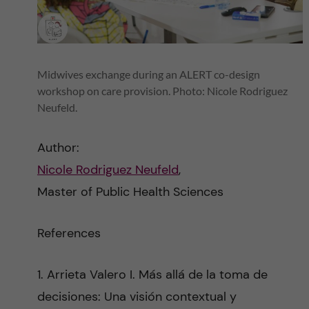
Midwives exchange during an ALERT co-design
workshop on care provision. Photo: Nicole Rodriguez
Neufeld.
Author:
Nicole Rodriguez Neufeld
,
Master of Public Health Sciences
References
1. Arrieta Valero I. Más allá de la toma de
decisiones: Una visión contextual y