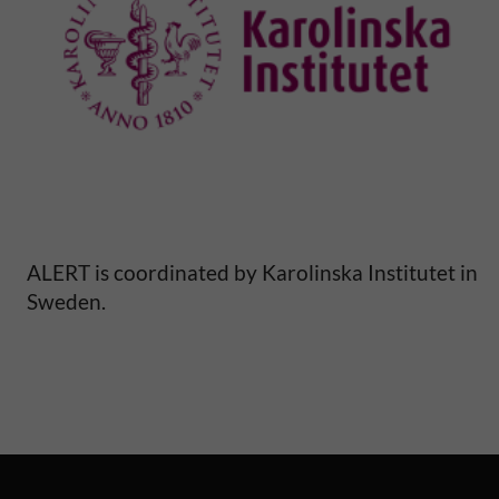
ALERT is coordinated by Karolinska Institutet in
Sweden.