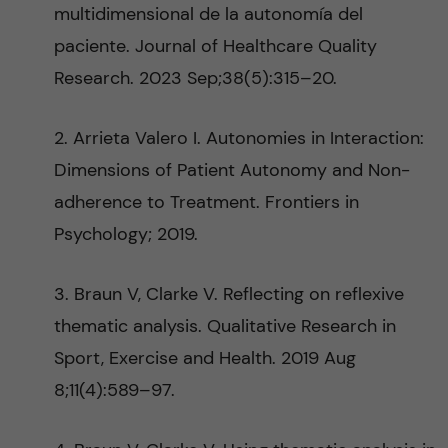
multidimensional de la autonomía del
paciente. Journal of Healthcare Quality
Research. 2023 Sep;38(5):315–20.
2. Arrieta Valero I. Autonomies in Interaction:
Dimensions of Patient Autonomy and Non-
adherence to Treatment. Frontiers in
Psychology; 2019.
3. Braun V, Clarke V. Reflecting on reflexive
thematic analysis. Qualitative Research in
Sport, Exercise and Health. 2019 Aug
8;11(4):589–97.