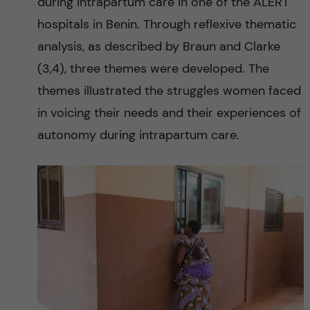
y
during intrapartum care in one of the ALERT
hospitals in Benin. Through reflexive thematic
a
analysis, as described by Braun and Clarke
n
(3,4), three themes were developed. The
themes illustrated the struggles women faced
d
in voicing their needs and their experiences of
m
autonomy during intrapartum care.
o
r
b
i
d