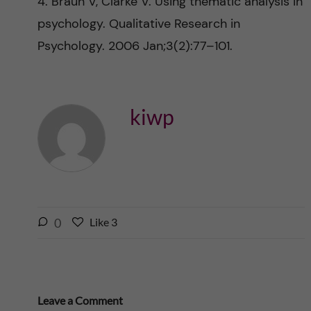
4. Braun V, Clarke V. Using thematic analysis in
psychology. Qualitative Research in
Psychology. 2006 Jan;3(2):77–101.
kiwp
l
0
Like
3
L
i
i
k
k
e
e
s
t
Leave a Comment
t
h