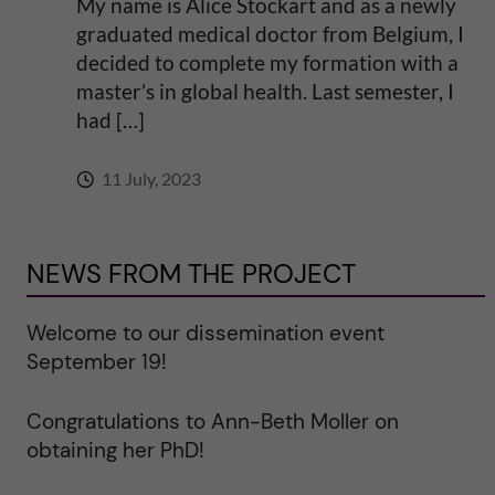
My name is Alice Stockart and as a newly
graduated medical doctor from Belgium, I
decided to complete my formation with a
master’s in global health. Last semester, I
had […]
11 July, 2023
NEWS FROM THE PROJECT
Welcome to our dissemination event
September 19!
Congratulations to Ann-Beth Moller on
obtaining her PhD!