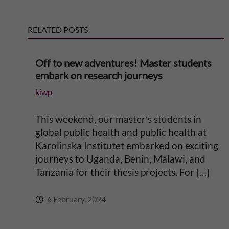
n
RELATED POSTS
a
t
Off to new adventures! Master students
embark on research journeys
i
kiwp
v
This weekend, our master’s students in
e
global public health and public health at
Karolinska Institutet embarked on exciting
:
journeys to Uganda, Benin, Malawi, and
Tanzania for their thesis projects. For […]
6 February, 2024