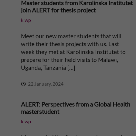
Master students from Karolinska Institutet
join ALERT for thesis project
kiwp
Meet our new master students that will
write their thesis projects with us. Last
week they met at Karolinska Institutet to
prepare for their field visits to Malawi,
Uganda, Tanzania […]
22 January, 2024
ALERT: Perspectives from a Global Health
masterstudent
kiwp