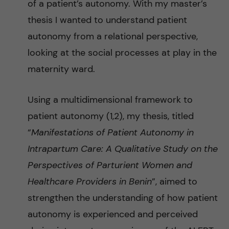
l
of a patient’s autonomy. With my master’s
thesis I wanted to understand patient
M
autonomy from a relational perspective,
o
looking at the social processes at play in the
maternity ward.
r
Using a multidimensional framework to
t
patient autonomy (1,2), my thesis, titled
a
“
Manifestations of Patient Autonomy in
Intrapartum Care: A Qualitative Study on the
l
Perspectives of Parturient Women and
i
Healthcare Providers in Benin
”, aimed to
strengthen the understanding of how patient
t
autonomy is experienced and perceived