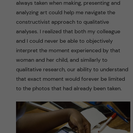
always taken when making, presenting and
analyzing art could help me navigate the
constructivist approach to qualitative
analyses. I realized that both my colleague
and I could never be able to objectively
interpret the moment experienced by that
woman and her child, and similarly to
qualitative research, our ability to understand
that exact moment would forever be limited
to the photos that had already been taken.