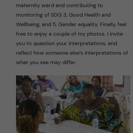
maternity ward and contributing to
monitoring of SDG 3, Good Health and
Wellbeing, and 5, Gender equality. Finally, feel
free to enjoy a couple of my photos. I invite
you to question your interpretations, and
reflect how someone else’s interpretations of
what you see may differ.