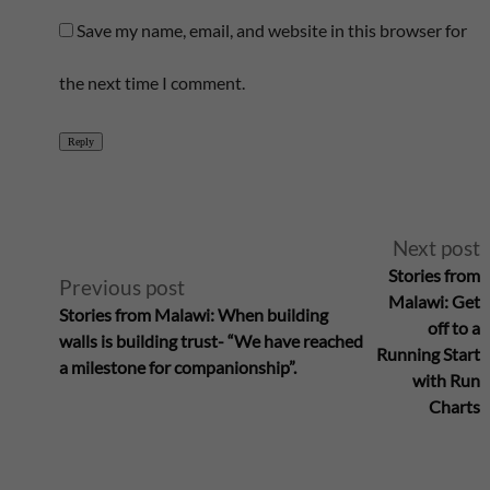
Save my name, email, and website in this browser for
the next time I comment.
Reply
A
Next post
Stories from
Previous post
l
Malawi: Get
Stories from Malawi: When building
off to a
walls is building trust- “We have reached
t
Running Start
a milestone for companionship”.
with Run
e
Charts
r