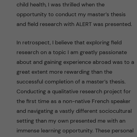
g
child health, I was thrilled when the
opportunity to conduct my master’s thesis
i
and field research with ALERT was presented.
n
In retrospect, I believe that exploring field
g
research on a topic I am greatly passionate
E
about and gaining experience abroad was to a
great extent more rewarding than the
v
successful completion of a master’s thesis.
i
Conducting a qualitative research project for
the first time as a non-native French speaker
d
and navigating a vastly different sociocultural
e
setting than my own presented me with an
immense learning opportunity. These personal