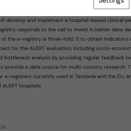
Settings
ll develop and implement a hospital-based clinical per
gistry responds to the call to invest in better data d
 of the e-registry is three-fold: 1) to obtain indicators
ct for the ALERT evaluation, including socio-economic 
d bottleneck analysis by providing regular feedback t
to provide a data source for multi-country research. Th
r e-registers currently used in Tanzania and the EU, an
l ALERT hospitals
-20