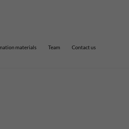
nation materials
Team
Contact us