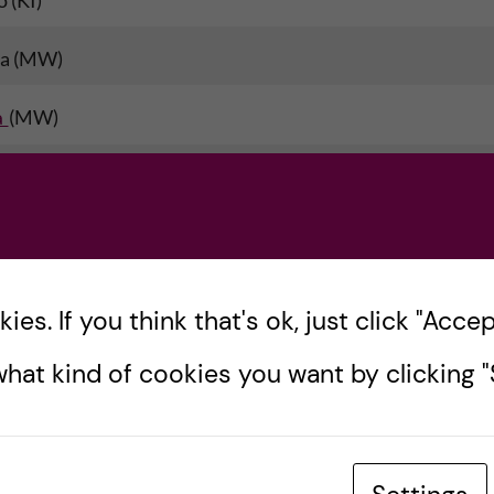
 (KI)
ta (MW)
a
(MW)
nsisya
(TZA-AKU)
s
(TZA-AKU)
UG)
es. If you think that's ok, just click "Accept
 (UG)
hat kind of cookies you want by clicking "S
ye (UG)