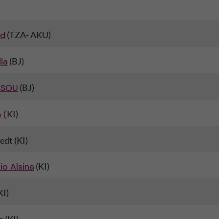
id
(TZA- AKU)
la
(BJ)
SSOU
(BJ)
 (
KI)
edt (KI)
io Alsina
(KI)
KI)