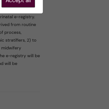
Accept all
inatal e-registry.
erived from routine
 of process,
stratifiers, 2) to
o midwifery
e e-registry will be
d will be