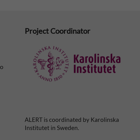
Project Coordinator
No
ALERT is coordinated by Karolinska
Institutet in Sweden.