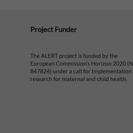
e
p
Project Funder
e
r
The ALERT project is funded by the
i
European Commission’s Horizon 2020 (
847824) under a call for Implementation
n
research for maternal and child health.
a
t
a