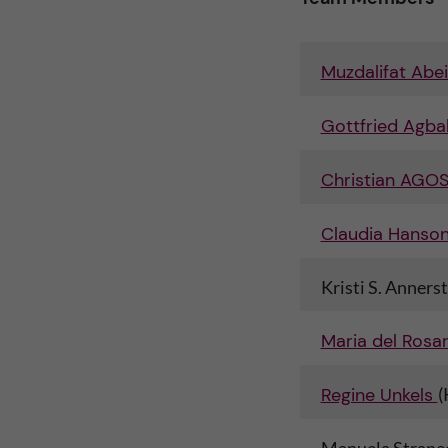
n
i
c
o
Muzdalifat Abe
o
n
Gottfried Agbal
n
L
Christian AGO
t
e
Claudia Hanson
e
v
Kristi S. Annerst
n
e
t
Maria del Rosar
r
Regine Unkels
(
a