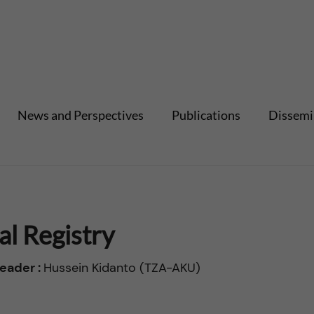
News and Perspectives
Publications
Dissemi
al Registry
eader :
Hussein Kidanto (TZA-AKU)