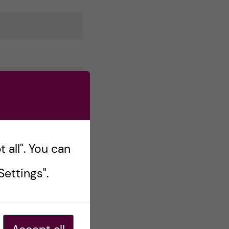
 all". You can
ettings".