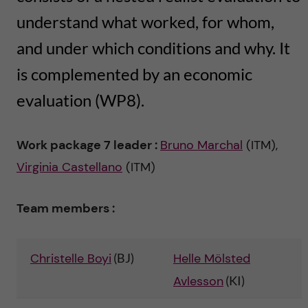
n
u
h
i
understand what worked, for whom,
f
c
and under which conditions and why. It
o
i
o
is complemented by an economic
n
e
evaluation (WP8).
n
l
L
t
d
Work package 7 leader :
Bruno Marchal
(ITM),
e
Virginia Castellano
(ITM)
e
v
n
Team members :
e
t
r
Christelle Boyi
(BJ)
Helle Mölsted
a
Avlesson
(KI)