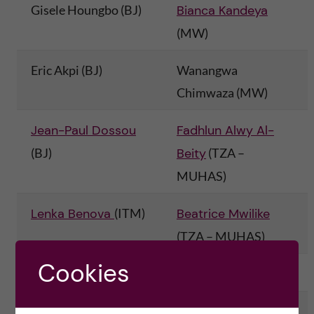
g
Gisele Houngbo (BJ)
Bianca Kandeya
(MW)
i
Eric Akpi (BJ)
Wanangwa
n
Chimwaza (MW)
g
Jean-Paul Dossou
Fadhlun Alwy Al-
E
(BJ)
Beity
(TZA –
v
MUHAS)
i
Lenka Benova
(ITM)
Beatrice Mwilike
(TZA – MUHAS)
d
Cookies
e
Sara van Belle (ITM)
Regine Unkels
(TZA)
Claudia Hanson
(KI)
Gertrude Namazzi