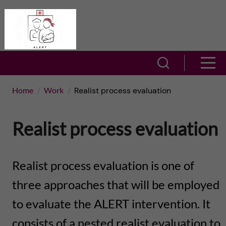
J
A
u
L
m
S
S
E
h
p
h
Home
Work
Realist process evaluation
R
o
t
o
T
w
Realist process evaluation
o
w
s
–
m
e
m
Realist process evaluation is one of
A
a
a
three approaches that will be employed
e
c
r
to evaluate the ALERT intervention. It
i
n
t
c
consists of a nested realist evaluation to