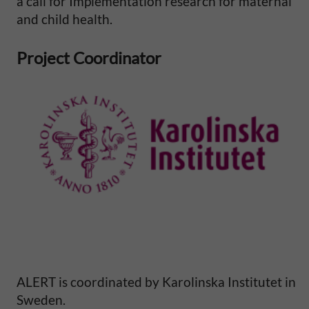
a call for Implementation research for maternal
l
and child health.
M
Project Coordinator
o
r
t
a
l
i
t
ALERT is coordinated by Karolinska Institutet in
Sweden.