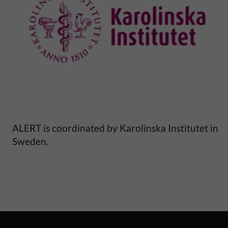
l
M
o
r
t
a
ALERT is coordinated by Karolinska Institutet in
Sweden.
l
i
t