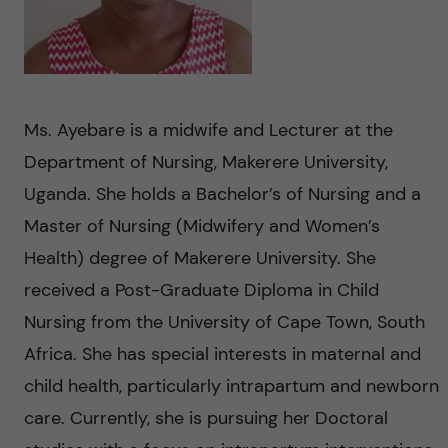
n
u
h
i
f
c
o
i
o
n
e
Ms. Ayebare is a midwife and Lecturer at the
n
Department of Nursing, Makerere University,
l
L
Uganda. She holds a Bachelor’s of Nursing and a
t
d
e
Master of Nursing (Midwifery and Women’s
e
Health) degree of Makerere University. She
v
received a Post-Graduate Diploma in Child
n
e
Nursing from the University of Cape Town, South
t
Africa. She has special interests in maternal and
r
child health, particularly intrapartum and newborn
a
care. Currently, she is pursuing her Doctoral