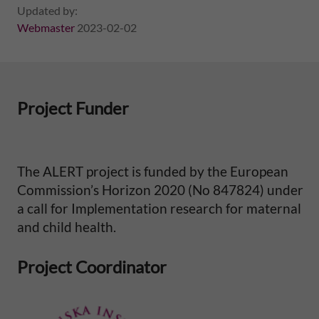
Updated by:
e
Webmaster
2023-02-02
p
e
Project Funder
r
i
The ALERT project is funded by the European
n
Commission’s Horizon 2020 (No 847824) under
a call for Implementation research for maternal
a
and child health.
t
Project Coordinator
a