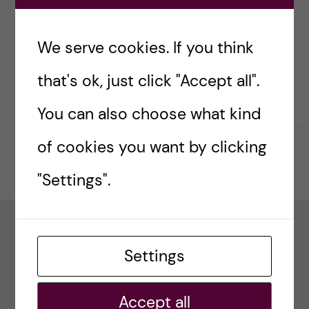
g
Global Health (a thematic working group of
Health System Global).
i
We serve cookies. If you think
Contact:
jdossou80@yahoo.com
n
that's ok, just click "Accept all".
g
You can also choose what kind
E
of cookies you want by clicking
Updated by:
Webmaster
2023-02-02
v
"Settings".
i
d
Project Funder
Settings
e
Accept all
The ALERT project is funded by the European