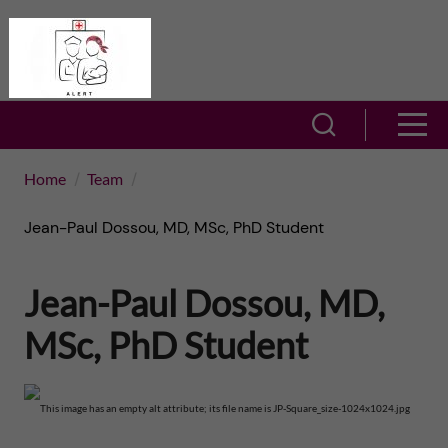
J
A
u
L
m
S
S
E
h
p
h
Home
Team
R
o
t
o
Jean-Paul Dossou, MD, MSc, PhD Student
T
w
o
w
s
–
Jean-Paul Dossou, MD,
m
e
m
A
MSc, PhD Student
a
a
e
c
r
i
n
t
c