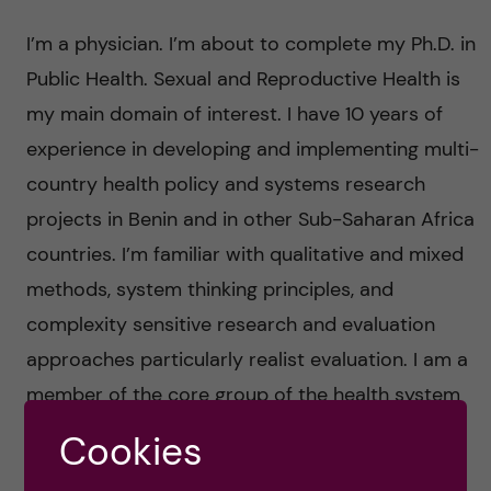
n
u
h
i
I’m a physician. I’m about to complete my Ph.D. in
f
c
o
Public Health. Sexual and Reproductive Health is
i
o
my main domain of interest. I have 10 years of
n
e
experience in developing and implementing multi-
n
l
L
country health policy and systems research
t
projects in Benin and in other Sub-Saharan Africa
d
e
countries. I’m familiar with qualitative and mixed
e
v
methods, system thinking principles, and
n
complexity sensitive research and evaluation
e
approaches particularly realist evaluation. I am a
t
r
member of the core group of the health system
governance collaborative. I am a member of the
Cookies
a
governance board of the Emerging Voices for