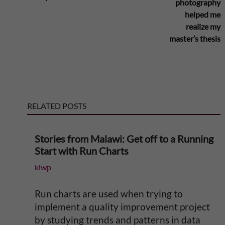
photography
r
helped me
realize my
n
master’s thesis
a
t
RELATED POSTS
i
v
Stories from Malawi: Get off to a Running
Start with Run Charts
e
kiwp
:
Run charts are used when trying to
implement a quality improvement project
by studying trends and patterns in data