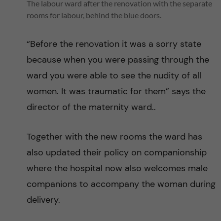
l
The labour ward after the renovation with the separate
rooms for labour, behind the blue doors.
M
“Before the renovation it was a sorry state
o
because when you were passing through the
r
ward you were able to see the nudity of all
women. It was traumatic for them” says the
t
director of the maternity ward..
a
Together with the new rooms the ward has
l
also updated their policy on companionship
where the hospital now also welcomes male
i
companions to accompany the woman during
t
delivery.