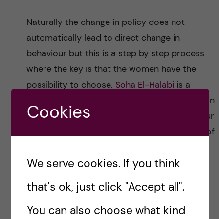
Naturally the change in policy does not
automatically lead to direct change in
behaviour but this is a step by step process
where the key is that the women have the
possibility to choose.
Soha El-Halabi
is a
doctoral student at Karolinska Institutet within
Cookies
ALERT and her research is focussing on labour
companionship. She emphasises the aspect of
choice and accessibility around
We serve cookies. If you think
companionship explaining that the choice
may not be restricted to for example
that's ok, just click "Accept all".
choosing between a mother or aunt as a
You can also choose what kind
companion but having the ability to choose