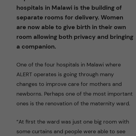
g
hospitals in Malawi is the building of
i
separate rooms for delivery. Women
are now able to give birth in their own
n
room allowing both privacy and bringing
g
a companion.
E
One of the four hospitals in Malawi where
ALERT operates is going through many
v
changes to improve care for mothers and
i
newborns. Perhaps one of the most important
ones is the renovation of the maternity ward.
d
e
“At first the ward was just one big room with
some curtains and people were able to see