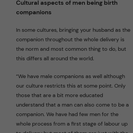
Cultural aspects of men being birth
i
companions
t
In some cultures, bringing your husband as the
y
companion throughout the whole delivery is
the norm and most common thing to do, but
i
this differs all around the world.
n
“We have male companions as well although
S
our culture restricts this at some point. Only
u
those that are a bit more educated
understand that a man can also come to be a
b
companion. We have had few men for the
-
whole process from a first stage of labour up