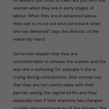
to delivery but most of them are just with the
S
woman when they are in early stages of
a
labour. When they are in advanced labour
they opt to move out and come back when
h
she has delivered” says the director of the
a
maternity ward.
r
Some men explain that they are
a
uncomfortable to witness the woman and the
way she is behaving, for example if she is
n
crying during contractions. Also women say
A
that they are not comfortable with their
partner seeing the vaginal births and they
f
especially fear if their anatomy has changed
or been distorted because of the delivery. The