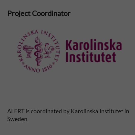
S
Project Coordinator
a
h
a
r
a
n
A
ALERT is coordinated by Karolinska Institutet in
f
Sweden.