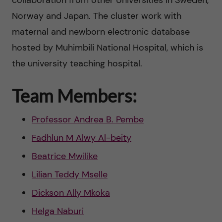
y
collaboration from other Universities in Sweden,
Norway and Japan. The cluster work with
a
maternal and newborn electronic database
n
hosted by Muhimbili National Hospital, which is
the university teaching hospital.
d
m
Team Members:
o
Professor Andrea B. Pembe
r
Fadhlun M Alwy Al-beity
Beatrice Mwilike
b
Lilian Teddy Mselle
i
Dickson Ally Mkoka
d
Helga Naburi