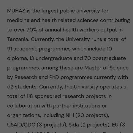
n
MUHAS is the largest public university for
c
medicine and health related sciences contributing
e
to over 70% of annual health workers output in
Tanzania. Currently, the University runs a total of
t
91 academic programmes which include 10
o
diploma, 13 undergraduate and 70 postgraduate
programmes, among these are Master of Science
r
by Research and PhD programmes currently with
e
52 students. Currently, the University operates a
total of 118 sponsored research projects in
d
collaboration with partner institutions or
u
organizations, including NIH (20 projects),
USAID/CDC (3 projects), Sida (2 projects), EU (3
c