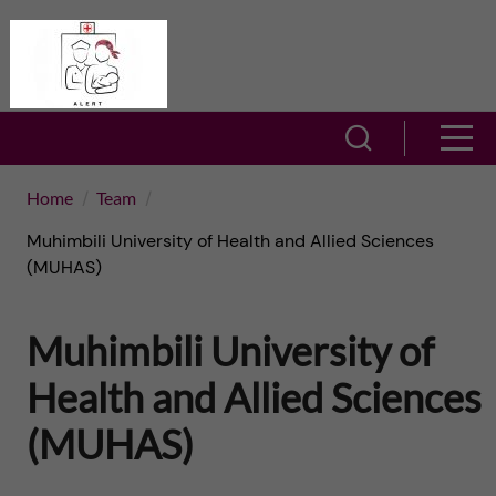
J
A
u
L
m
S
S
E
h
p
h
Home
Team
R
o
t
Muhimbili University of Health and Allied Sciences
o
T
w
(MUHAS)
o
w
s
–
Muhimbili University of
m
e
m
A
a
Health and Allied Sciences
a
e
c
r
(MUHAS)
i
n
t
c