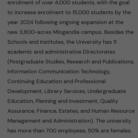
g
enrolment of over 4,000 students, with the goal
to increase enrolment to 15,000 students by the
i
year 2024 following ongoing expansion at the
n
new 3,800-acres Mloganzila campus. Besides the
Schools and Institutes, the University has 11
g
academic and administrative Directorates
E
(Postgraduate Studies, Research and Publications,
Information Communication Technology,
v
Continuing Education and Professional
i
Development, Library Services, Undergraduate
Education, Planning and Investment, Quality
d
Assurance, Finance, Estates, and Human Resource
e
Management and Administration). The university
has more than 700 employees, 50% are females.