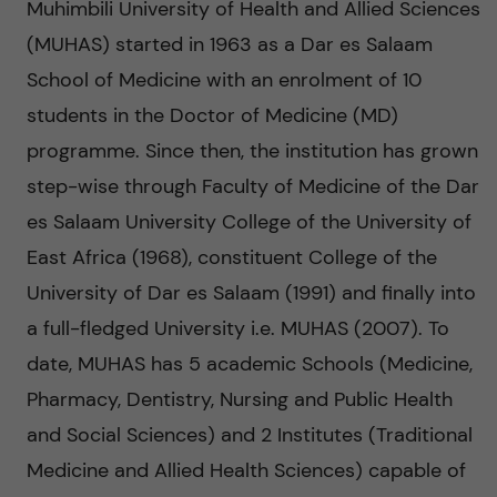
n
Muhimbili University of Health and Allied Sciences
u
h
i
(MUHAS) started in 1963 as a Dar es Salaam
f
c
o
School of Medicine with an enrolment of 10
i
o
students in the Doctor of Medicine (MD)
n
e
programme. Since then, the institution has grown
n
l
L
step-wise through Faculty of Medicine of the Dar
t
es Salaam University College of the University of
d
e
East Africa (1968), constituent College of the
e
v
University of Dar es Salaam (1991) and finally into
n
a full-fledged University i.e. MUHAS (2007). To
e
date, MUHAS has 5 academic Schools (Medicine,
t
r
Pharmacy, Dentistry, Nursing and Public Health
and Social Sciences) and 2 Institutes (Traditional
a
Medicine and Allied Health Sciences) capable of