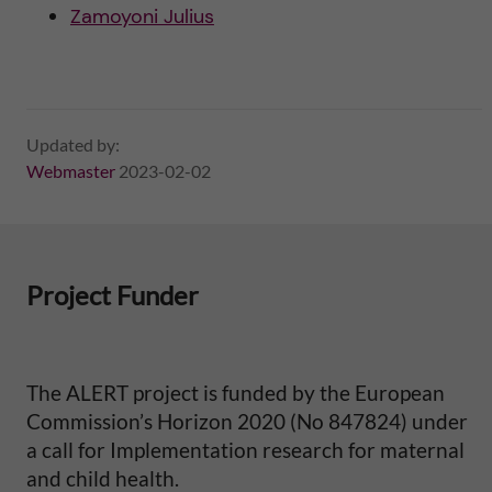
Zamoyoni Julius
i
t
y
Updated by:
Webmaster
2023-02-02
i
n
S
Project Funder
u
b
The ALERT project is funded by the European
Commission’s Horizon 2020 (No 847824) under
-
a call for Implementation research for maternal
and child health.