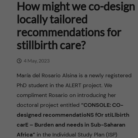
n
How might we co-design
u
h
i
f
locally tailored
c
o
i
recommendations for
o
n
e
stillbirth care?
n
l
L
t
4 May, 2023
d
e
e
María del Rosario Alsina is a newly registered
v
PhD student in the ALERT project. We
n
compliment Rosario on introducing her
e
t
doctoral project entitled
“CONSOLE: CO-
r
designed recommendatioNS fOr stiLlbirth
carE – Burden and needs in Sub-Saharan
a
Africa”
in the Individual Study Plan (ISP)