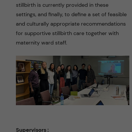
n
stillbirth is currently provided in these
c
settings, and finally, to define a set of feasible
and culturally appropriate recommendations
e
for supportive stillbirth care together with
t
maternity ward staff.
o
r
e
d
u
c
Supervisors :