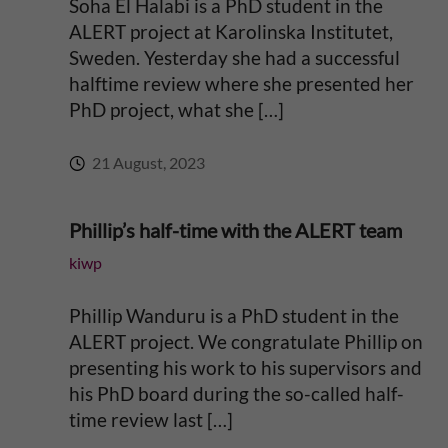
Soha El Halabi is a PhD student in the
ALERT project at Karolinska Institutet,
Sweden. Yesterday she had a successful
halftime review where she presented her
PhD project, what she […]
21 August, 2023
Phillip’s half-time with the ALERT team
kiwp
Phillip Wanduru is a PhD student in the
ALERT project. We congratulate Phillip on
presenting his work to his supervisors and
his PhD board during the so-called half-
time review last […]