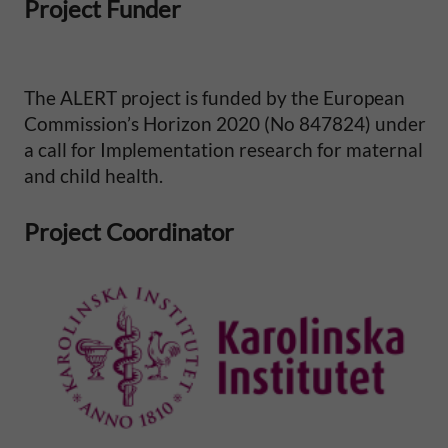
Project Funder
The ALERT project is funded by the European
Commission’s Horizon 2020 (No 847824) under
a call for Implementation research for maternal
and child health.
Project Coordinator