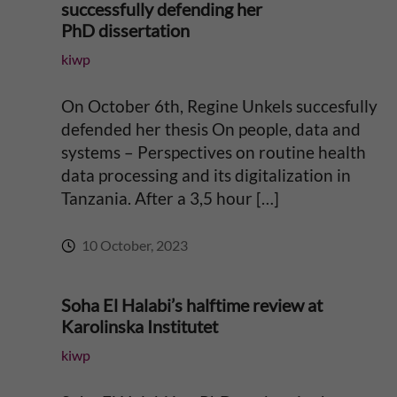
r
successfully defending her
PhD dissertation
i
:
kiwp
c
On October 6th, Regine Unkels succesfully
a
defended her thesis On people, data and
systems – Perspectives on routine health
data processing and its digitalization in
Tanzania. After a 3,5 hour […]
10 October, 2023
Soha El Halabi’s halftime review at
Karolinska Institutet
kiwp