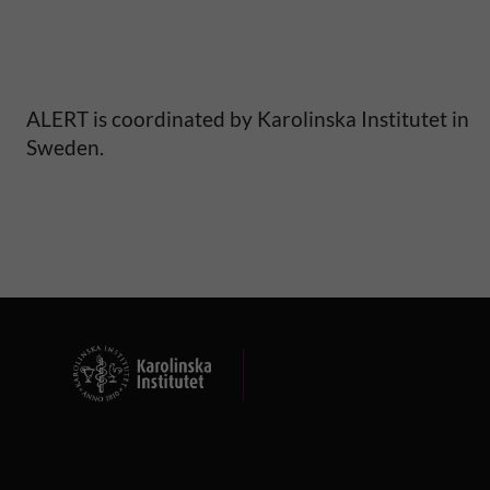
ALERT is coordinated by Karolinska Institutet in
Sweden.