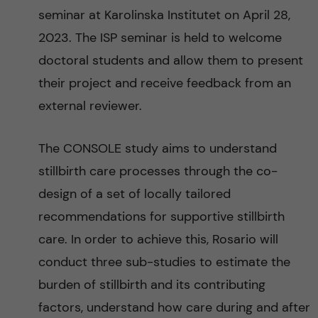
g
seminar at Karolinska Institutet on April 28,
2023. The ISP seminar is held to welcome
i
doctoral students and allow them to present
n
their project and receive feedback from an
external reviewer.
g
E
The CONSOLE study aims to understand
stillbirth care processes through the co-
v
design of a set of locally tailored
i
recommendations for supportive stillbirth
care. In order to achieve this, Rosario will
d
conduct three sub-studies to estimate the
e
burden of stillbirth and its contributing
factors, understand how care during and after