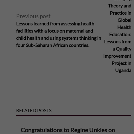
S
l
Theory and
Practice in
a
Previous post
t
Global
Lessons learned from assessing health
Health
h
facilities with a focus on maternal and
e
Education:
child health and using systems thinking in
Lessons from
a
four Sub-Saharan African countries.
r
a Quality
Improvement
r
n
Project in
Uganda
a
a
n
t
A
i
RELATED POSTS
f
v
Congratulations to Regine Unkles on
e