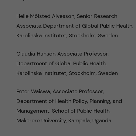
e
Helle Mölsted Alvesson, Senior Research
p
Associate, Department of Global Public Health,
Karolinska Institutet, Stockholm, Sweden
e
r
Claudia Hanson, Associate Professor,
Department of Global Public Health,
i
Karolinska Institutet, Stockholm, Sweden
n
Peter Waiswa, Associate Professor,
a
Department of Health Policy, Planning, and
t
Management, School of Public Health,
Makerere University, Kampala, Uganda
a