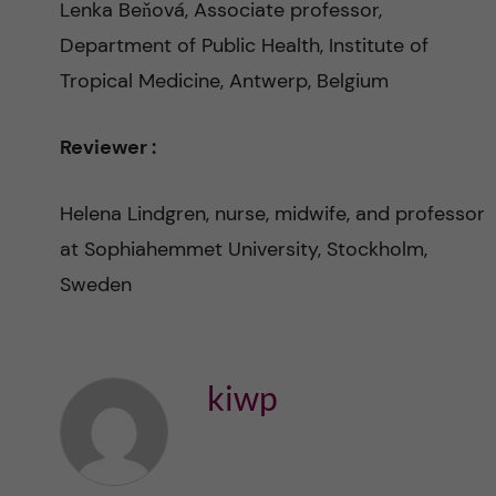
l
Lenka Beňová, Associate professor,
Department of Public Health, Institute of
M
Tropical Medicine, Antwerp, Belgium
o
Reviewer :
r
Helena Lindgren, nurse, midwife, and professor
t
at Sophiahemmet University, Stockholm,
a
Sweden
l
i
kiwp
t