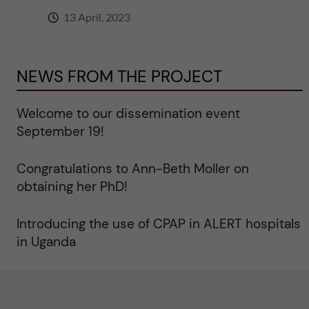
13 April, 2023
NEWS FROM THE PROJECT
Welcome to our dissemination event
September 19!
Congratulations to Ann-Beth Moller on
obtaining her PhD!
Introducing the use of CPAP in ALERT hospitals
in Uganda