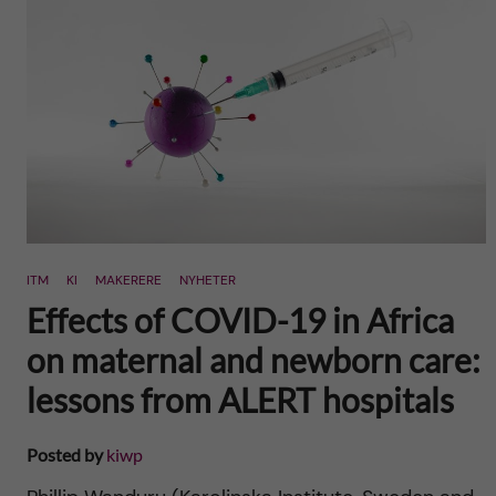
n
u
h
i
f
c
o
i
o
n
e
n
l
L
t
d
e
e
ITM
KI
MAKERERE
NYHETER
v
Effects of COVID-19 in Africa
n
e
on maternal and newborn care:
t
lessons from ALERT hospitals
r
a
Posted by
kiwp