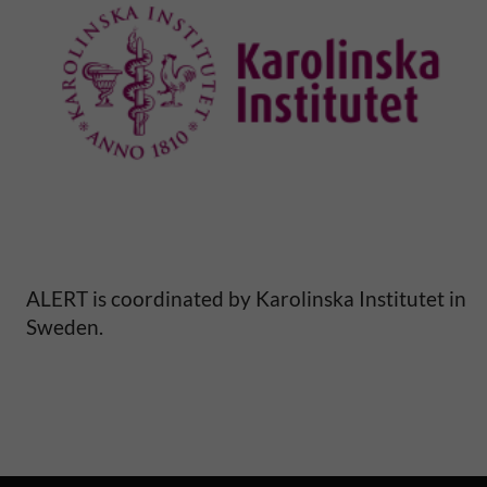
e
p
e
r
i
n
ALERT is coordinated by Karolinska Institutet in
Sweden.
a
t
a