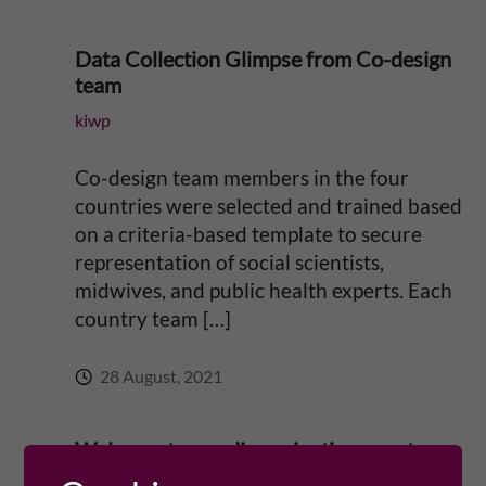
n
c
Data Collection Glimpse from Co-design
team
e
kiwp
t
Co-design team members in the four
o
countries were selected and trained based
on a criteria-based template to secure
r
representation of social scientists,
midwives, and public health experts. Each
e
country team […]
d
28 August, 2021
u
Welcome to our dissemination event
c
September 19!