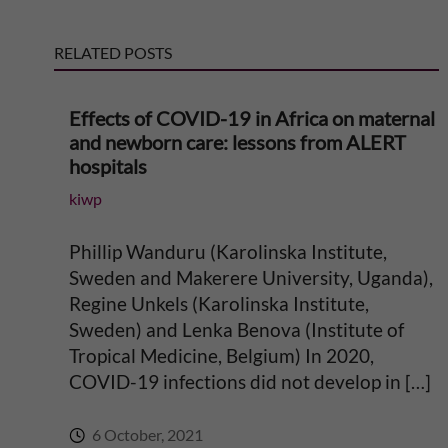
g
o
s
s
t
i
RELATED POSTS
t
n
Effects of COVID-19 in Africa on maternal
and newborn care: lessons from ALERT
g
hospitals
E
kiwp
v
Phillip Wanduru (Karolinska Institute,
Sweden and Makerere University, Uganda),
i
Regine Unkels (Karolinska Institute,
Sweden) and Lenka Benova (Institute of
d
Tropical Medicine, Belgium) In 2020,
COVID-19 infections did not develop in […]
e
6 October, 2021