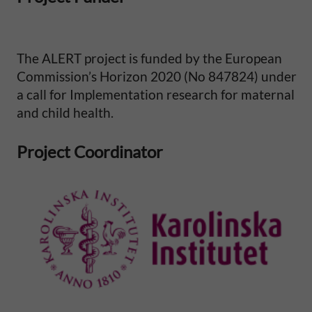
i
t
The ALERT project is funded by the European
Commission’s Horizon 2020 (No 847824) under
y
a call for Implementation research for maternal
and child health.
i
n
Project Coordinator
S
u
b
-