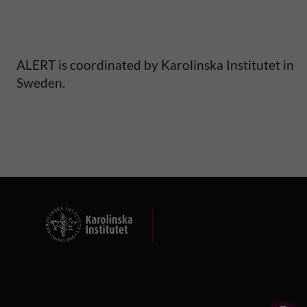
S
a
ALERT is coordinated by Karolinska Institutet in
h
Sweden.
a
r
a
n
A
f