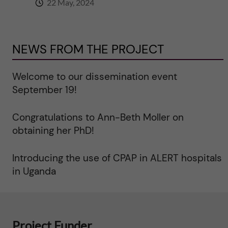
y
22 May, 2024
a
n
NEWS FROM THE PROJECT
d
Welcome to our dissemination event
September 19!
m
o
Congratulations to Ann-Beth Moller on
obtaining her PhD!
r
Introducing the use of CPAP in ALERT hospitals
b
in Uganda
i
d
Project Funder