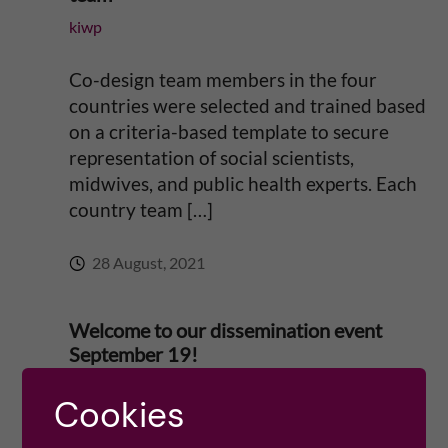
n
kiwp
c
Co-design team members in the four
e
countries were selected and trained based
on a criteria-based template to secure
t
representation of social scientists,
o
midwives, and public health experts. Each
country team […]
r
28 August, 2021
e
d
Welcome to our dissemination event
September 19!
u
Miriam Mosesson
Cookies
c
A warm welcome to our event at Institute