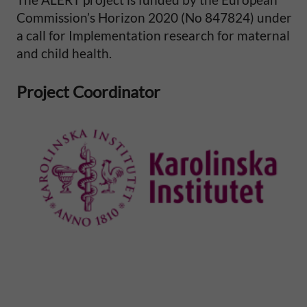
i
Commission’s Horizon 2020 (No 847824) under
a call for Implementation research for maternal
t
and child health.
y
Project Coordinator
i
n
S
u
b
-