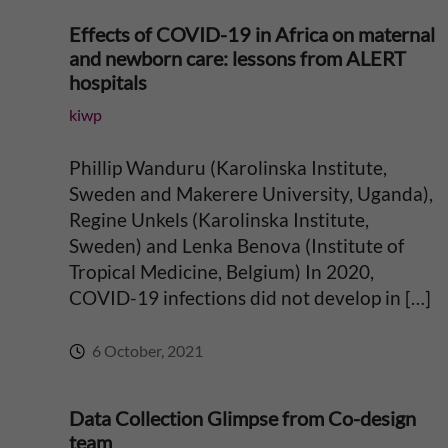
g
Effects of COVID-19 in Africa on maternal
i
and newborn care: lessons from ALERT
hospitals
n
kiwp
g
Phillip Wanduru (Karolinska Institute,
Sweden and Makerere University, Uganda),
E
Regine Unkels (Karolinska Institute,
v
Sweden) and Lenka Benova (Institute of
Tropical Medicine, Belgium) In 2020,
i
COVID-19 infections did not develop in […]
d
6 October, 2021
e
Data Collection Glimpse from Co-design
team