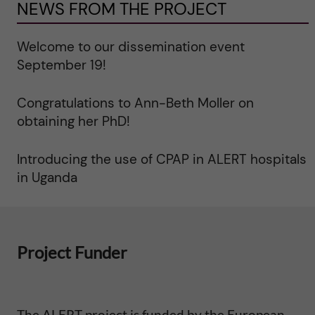
y
NEWS FROM THE PROJECT
a
Welcome to our dissemination event
n
September 19!
d
Congratulations to Ann-Beth Moller on
obtaining her PhD!
m
Introducing the use of CPAP in ALERT hospitals
o
in Uganda
r
b
Project Funder
i
d
The ALERT project is funded by the European