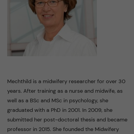
n
u
h
i
f
c
o
i
o
n
e
n
l
L
t
d
e
e
v
Mechthild is a midwifery researcher for over 30
n
years. After training as a nurse and midwife, as
e
well as a BSc and MSc in psychology, she
t
r
graduated with a PhD in 2001. In 2009, she
submitted her post-doctoral thesis and became
a
professor in 2015. She founded the Midwifery