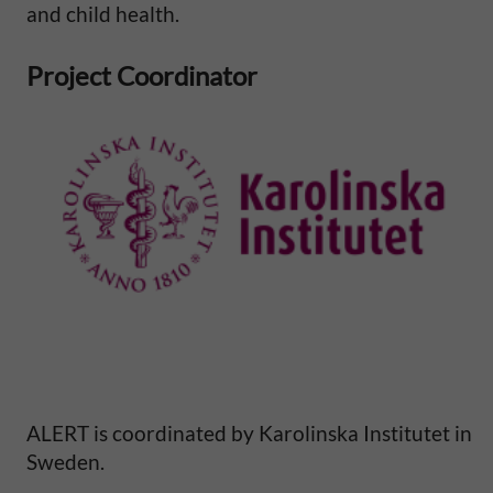
l
and child health.
M
Project Coordinator
o
r
t
a
l
i
t
ALERT is coordinated by Karolinska Institutet in
Sweden.