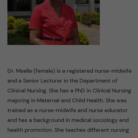
n
u
h
i
f
c
o
i
o
n
e
n
l
L
t
d
e
Dr. Mselle (female) is a registered nurse-midwife
e
v
and a Senior Lecturer in the Department of
n
Clinical Nursing. She has a PhD in Clinical Nursing
e
majoring in Maternal and Child Health. She was
t
r
trained as a nurse-midwife and nurse educator
and has a background in medical sociology and
a
health promotion. She teaches different nursing