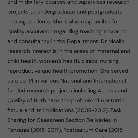
g
and midwifery courses and supervises research
projects to undergraduate and postgraduate
i
nursing students. She is also responsible for
n
quality assurance regarding teaching, research
and consultancy in the Department. Dr Mselle
g
research interest is in the areas of maternal and
E
child health, women’s health, clinical nursing,
reproductive and health promotion. She served
v
as a co-PI in various National and International
i
funded research projects including Access and
Quality of Birth care, the problem of obstetric
d
fistula and its implications (2008-2012), Task
e
Sharing for Caesarean Section Deliveries in
Tanzania (2015-2017), Postpartum Care (2015-