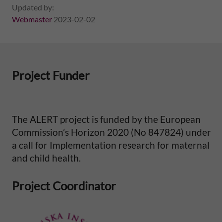
l
Updated by:
Webmaster
2023-02-02
M
o
Project Funder
r
t
The ALERT project is funded by the European
a
Commission’s Horizon 2020 (No 847824) under
a call for Implementation research for maternal
l
and child health.
i
Project Coordinator
t