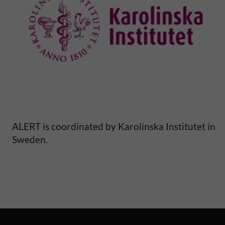
y
a
n
d
m
o
ALERT is coordinated by Karolinska Institutet in
Sweden.
r
b
i
d