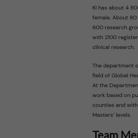
l
KI has about 4 80
M
female. About 80 
600 research group
o
with 2100 registe
r
clinical research.
t
The department of
field of Global H
a
At the Department
l
work based on pub
counties and with
i
Masters’ levels.
t
Team Me