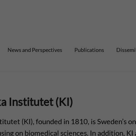
News and Perspectives
Publications
Dissemi
a Institutet (KI)
titutet (KI), founded in 1810, is Sweden’s on
using on biomedical sciences. In addition, K