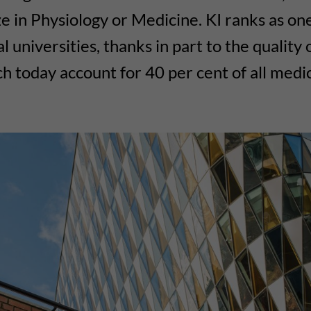
e in Physiology or Medicine. KI ranks as one
 universities, thanks in part to the quality 
ich today account for 40 per cent of all medi