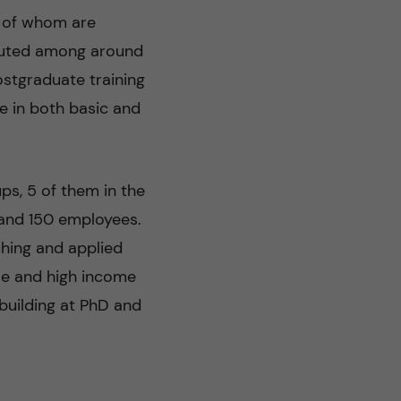
s of whom are
ibuted among around
ostgraduate training
e in both basic and
s, 5 of them in the
 and 150 employees.
ching and applied
le and high income
building at PhD and