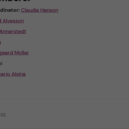
dinator:
Claudia Hanson
d Alvesson
 Annerstedt
s
gaard Moller
i
ario Alsina
-02