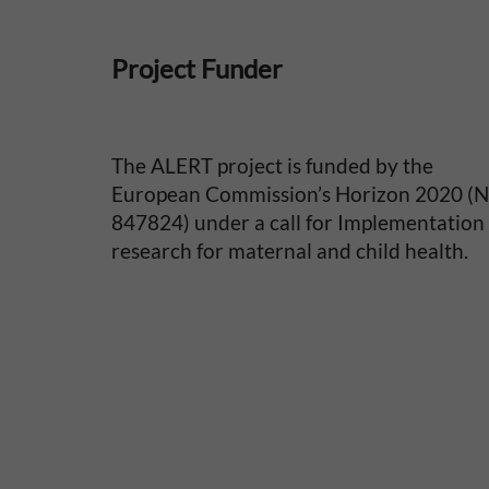
i
Project Funder
t
y
The ALERT project is funded by the
i
European Commission’s Horizon 2020 (
847824) under a call for Implementation
n
research for maternal and child health.
S
u
b
-