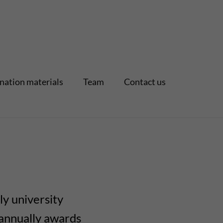
nation materials
Team
Contact us
ly university
I annually awards