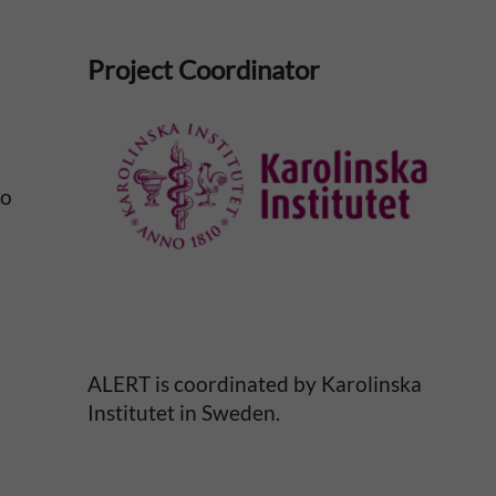
Project Coordinator
No
ALERT is coordinated by Karolinska
Institutet in Sweden.