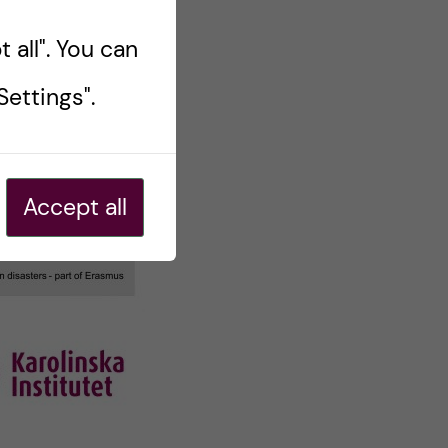
 all". You can
ettings".
Accept all