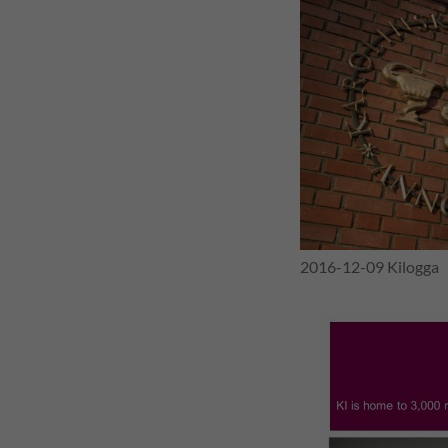
g
i
n
g
E
v
2016-12-09 Kilogga
i
d
e