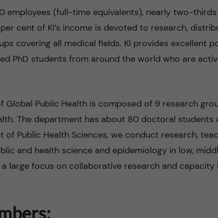
0 employees (full-time equivalents), nearly two-third
per cent of KI’s income is devoted to research, distr
s covering all medical fields. KI provides excellent p
red PhD students from around the world who are activ
 Global Public Health is composed of 9 research group
ealth. The department has about 80 doctoral students
 of Public Health Sciences, we conduct research, tea
lic and health science and epidemiology in low, midd
 a large focus on collaborative research and capacity 
mbers: