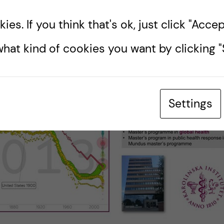
es. If you think that's ok, just click "Accept
hat kind of cookies you want by clicking "S
Settings