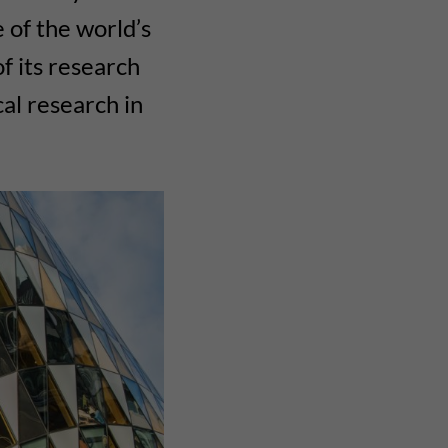
 of the world’s
of its research
cal research in