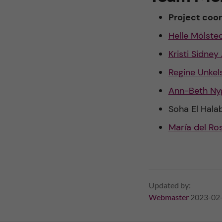
y
Project coor
a
Helle Mölste
n
Kristi Sidney
d
Regine Unkel
m
Ann-Beth Ny
Soha El Halab
o
María del Ros
r
b
i
Updated by:
Webmaster
2023-02
d