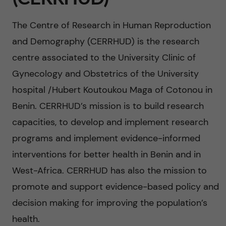
n
u
h
i
The Centre of Research in Human Reproduction
f
c
o
and Demography (CERRHUD) is the research
i
o
centre associated to the University Clinic of
n
e
Gynecology and Obstetrics of the University
n
l
L
hospital /Hubert Koutoukou Maga of Cotonou in
t
d
Benin. CERRHUD’s mission is to build research
e
capacities, to develop and implement research
e
v
programs and implement evidence-informed
n
interventions for better health in Benin and in
e
West-Africa. CERRHUD has also the mission to
t
r
promote and support evidence-based policy and
decision making for improving the population’s
a
health.