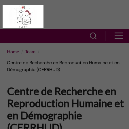
J
A
u
L
m
S
S
E
h
p
h
Home
Team
R
o
t
Centre de Recherche en Reproduction Humaine et en
o
T
w
Démographie (CERRHUD)
o
w
s
–
Centre de Recherche en
m
e
m
A
a
Reproduction Humaine et
a
e
c
r
en Démographie
i
n
t
c
(CERRHUD)