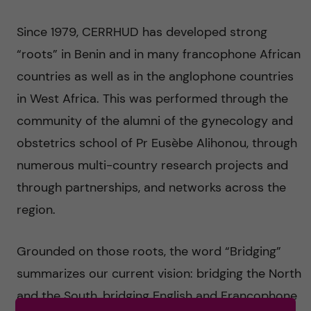
g
Since 1979, CERRHUD has developed strong
i
“roots” in Benin and in many francophone African
n
countries as well as in the anglophone countries
in West Africa. This was performed through the
g
community of the alumni of the gynecology and
E
obstetrics school of Pr Eusèbe Alihonou, through
numerous multi-country research projects and
v
through partnerships, and networks across the
i
region.
d
Grounded on those roots, the word “Bridging”
e
summarizes our current vision: bridging the North
and the South, bridging English and Francophone