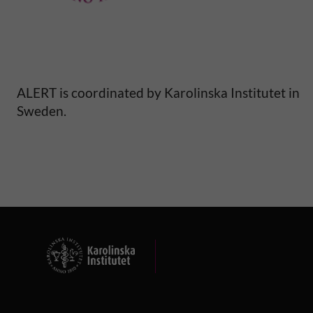
y
a
n
ALERT is coordinated by Karolinska Institutet in
d
Sweden.
m
o
r
b
i
d