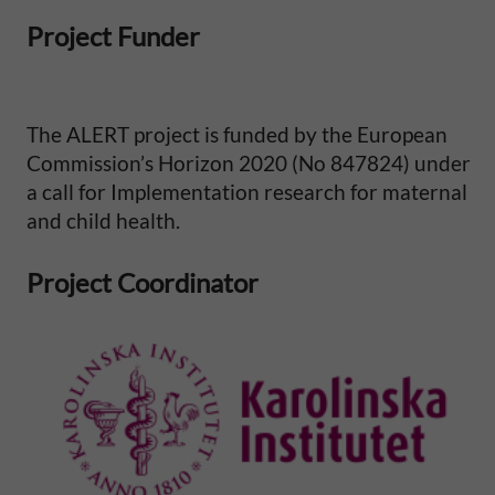
l
Project Funder
M
o
The ALERT project is funded by the European
Commission’s Horizon 2020 (No 847824) under
r
a call for Implementation research for maternal
t
and child health.
a
Project Coordinator
l
i
t