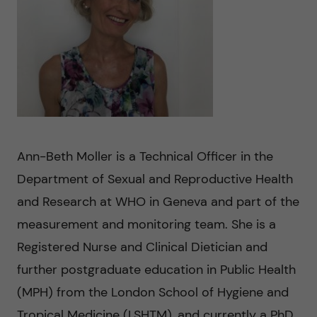
n
u
h
i
f
c
o
i
o
n
e
n
l
L
t
d
e
Ann-Beth Moller is a Technical Officer in the
e
Department of Sexual and Reproductive Health
v
and Research at WHO in Geneva and part of the
n
e
measurement and monitoring team. She is a
t
Registered Nurse and Clinical Dietician and
r
further postgraduate education in Public Health
a
(MPH) from the London School of Hygiene and
Tropical Medicine (LSHTM), and currently a PhD