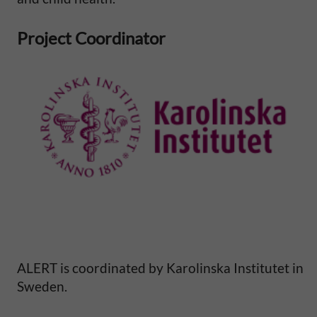
l
Project Coordinator
M
o
r
t
a
l
i
ALERT is coordinated by Karolinska Institutet in
t
Sweden.